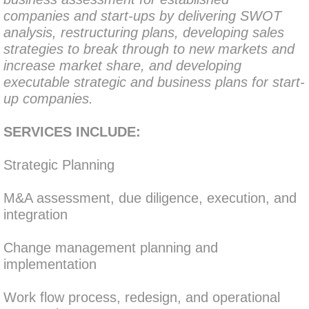
companies and start-ups by delivering SWOT 
analysis, restructuring plans, developing sales 
strategies to break through to new markets and 
increase market share, and developing 
executable strategic and business plans for start-
up companies.
SERVICES INCLUDE:
Strategic Planning
​M&A assessment, due diligence, execution, and 
integration
Change management planning and 
implementation
Work flow process, redesign, and operational 